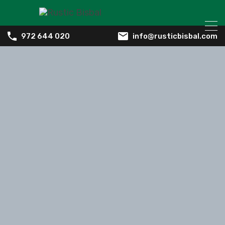
info@rusticbisbal.com
972 644 020