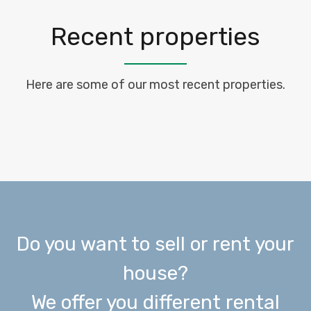
Recent properties
Here are some of our most recent properties.
Do you want to sell or rent your
house?
We offer you different rental