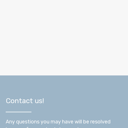
Contact us!
Any questions you may have will be resolved