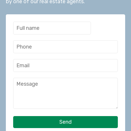
by one of our real estate agents.
Send