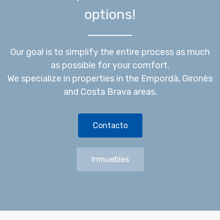
options!
Our goal is to simplify the entire process as much
as possible for your comfort.
We specialize in properties in the Empordà, Gironès
and Costa Brava areas.
Contacto
Inmuebles