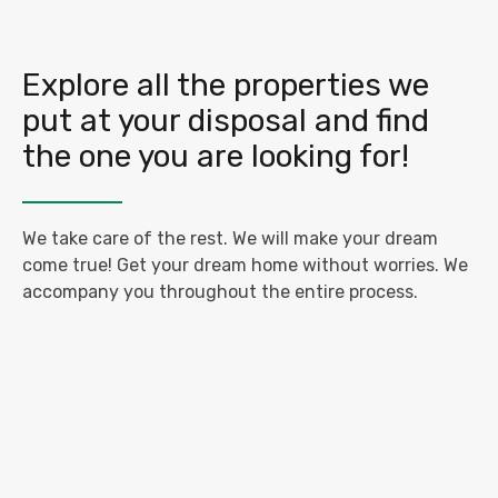
Explore all the properties we
put at your disposal and find
the one you are looking for!
We take care of the rest. We will make your dream
come true! Get your dream home without worries. We
accompany you throughout the entire process.