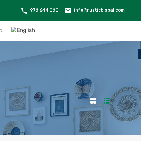
info@rusticbisbal.com
972 644 020
t