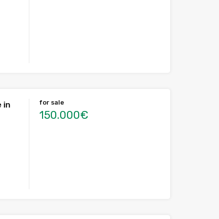
for sale
 in
150.000€