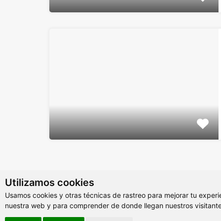
Utilizamos cookies
Usamos cookies y otras técnicas de rastreo para mejorar tu experi
nuestra web y para comprender de donde llegan nuestros visitante