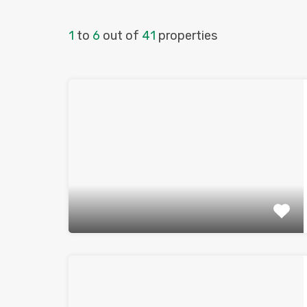
1
to
6
out of
41
properties