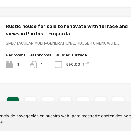
Rustic house for sale to renovate with terrace and
views in Pontós – Empordà
SPECTACULAR MULTI-GENERATIONAL HOUSE TO RENOVATE…
Bedrooms
Bathrooms
Builded surface
m²
3
560.00
1
1
2
3
4
5
6
7
encia de navegación en nuestra web, para mostrarte contenidos pers
s.