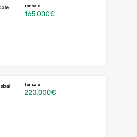
for sale
sale
165.000€
for sale
isbal
220.000€