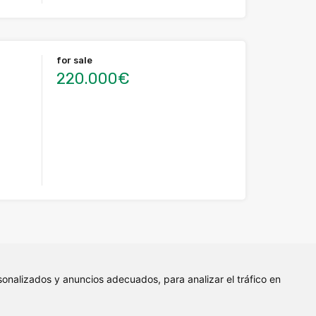
for sale
220.000€
onalizados y anuncios adecuados, para analizar el tráfico en