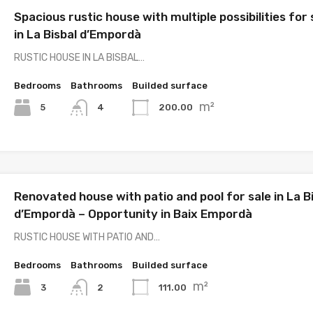
Spacious rustic house with multiple possibilities for 
in La Bisbal d’Empordà
RUSTIC HOUSE IN LA BISBAL…
Bedrooms
Bathrooms
Builded surface
m²
5
200.00
4
Renovated house with patio and pool for sale in La B
d’Empordà – Opportunity in Baix Empordà
RUSTIC HOUSE WITH PATIO AND…
Bedrooms
Bathrooms
Builded surface
m²
3
111.00
2