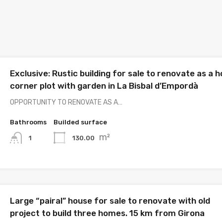
Exclusive: Rustic building for sale to renovate as a 
corner plot with garden in La Bisbal d’Empordà
OPPORTUNITY TO RENOVATE AS A…
Bathrooms
Builded surface
m²
130.00
1
Large “pairal” house for sale to renovate with old
project to build three homes. 15 km from Girona