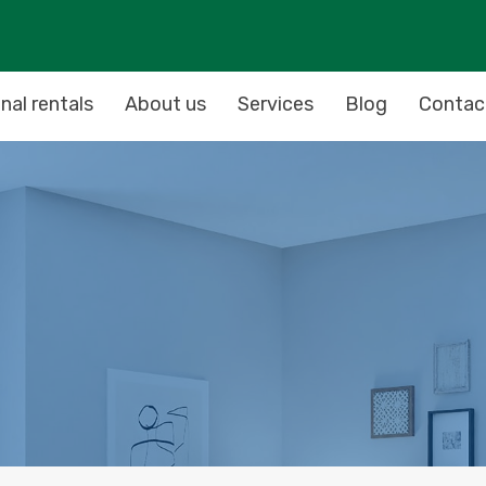
nal rentals
About us
Services
Blog
Contac