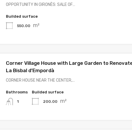
OPPORTUNITY IN GIRONÈS: SALE OF…
Builded surface
m²
550.00
Corner Village House with Large Garden to Renovate
La Bisbal d’Empordà
CORNER HOUSE NEAR THE CENTER,…
Bathrooms
Builded surface
m²
200.00
1