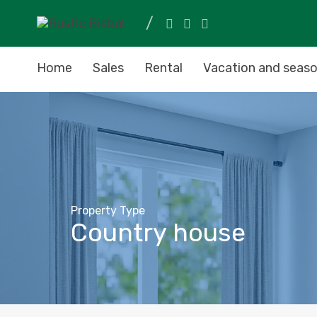
Home
Sales
Rental
Vacation and seaso
Property Type
Country house