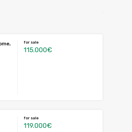
for sale
home,
115.000€
for sale
119.000€